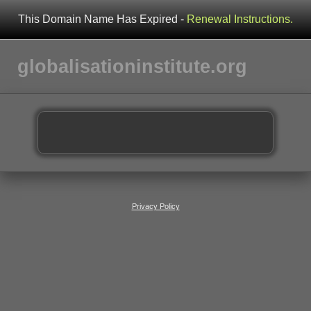
This Domain Name Has Expired -
Renewal Instructions.
globalisationinstitute.org
Privacy Policy