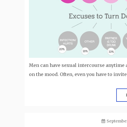
Men can have sexual intercourse anytime
on the mood. Often, even you have to invite
September