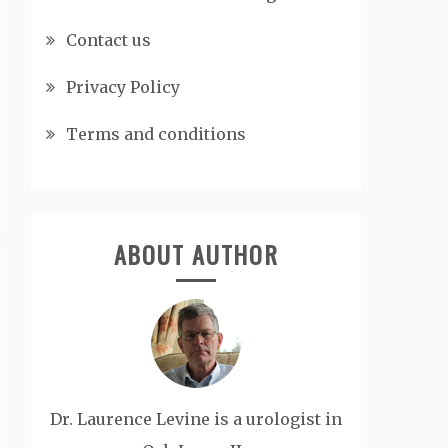
Contact us
Privacy Policy
Terms and conditions
ABOUT AUTHOR
Dr. Laurence Levine is a urologist in