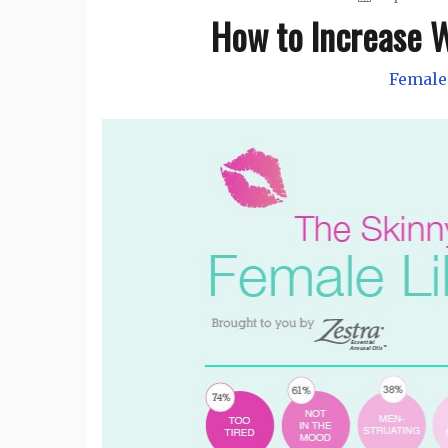
How to Increase W
Female