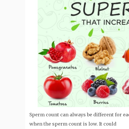
Sperm count can always be different for e
when the sperm count is low. It could