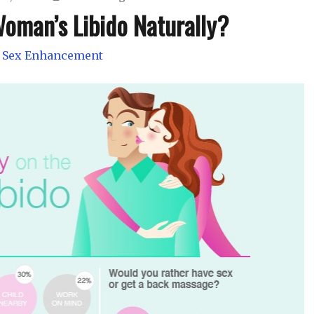
oman’s Libido Naturally?
 Sex Enhancement