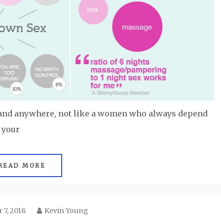
 and anywhere, not like a women who always depend
 your
READ MORE
 7, 2018
Kevin Young