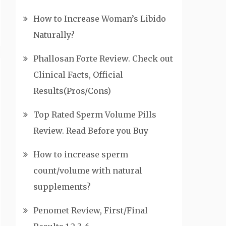
How to Increase Woman’s Libido
Naturally?
Phallosan Forte Review. Check out
Clinical Facts, Official
Results(Pros/Cons)
Top Rated Sperm Volume Pills
Review. Read Before you Buy
How to increase sperm
count/volume with natural
supplements?
Penomet Review, First/Final