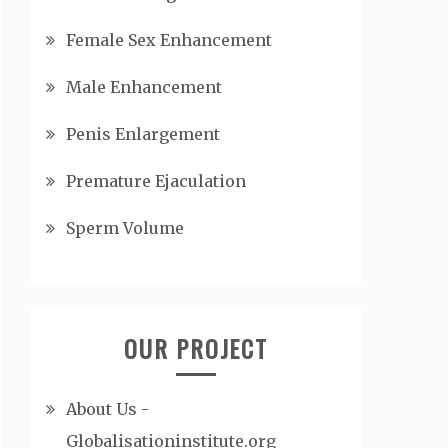
Female Sex Enhancement
Male Enhancement
Penis Enlargement
Premature Ejaculation
Sperm Volume
OUR PROJECT
About Us -
Globalisationinstitute.org