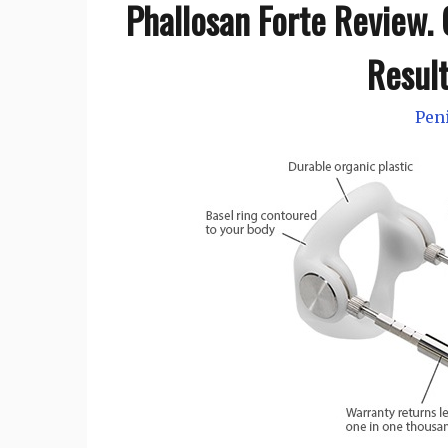
Phallosan Forte Review. C
Resul
Pen