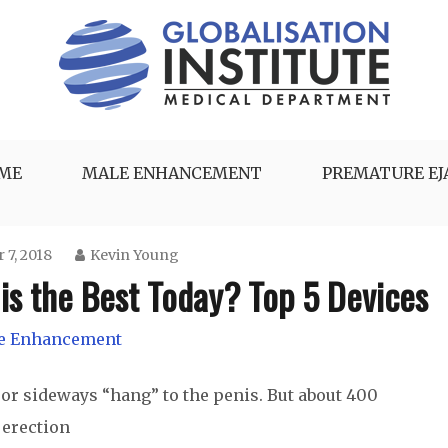
UME
MALE ENHANCEMENT
PREMATURE EJ
 7, 2018
Kevin Young
is the Best Today? Top 5 Devices
e Enhancement
or sideways “hang” to the penis. But about 400
 erection