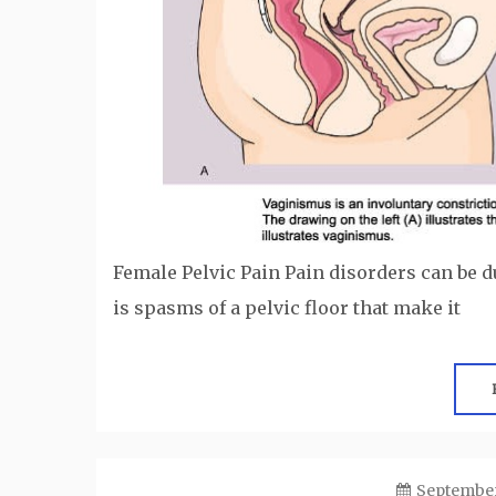
Female Pelvic Pain Pain disorders can be d
is spasms of a pelvic floor that make it
September