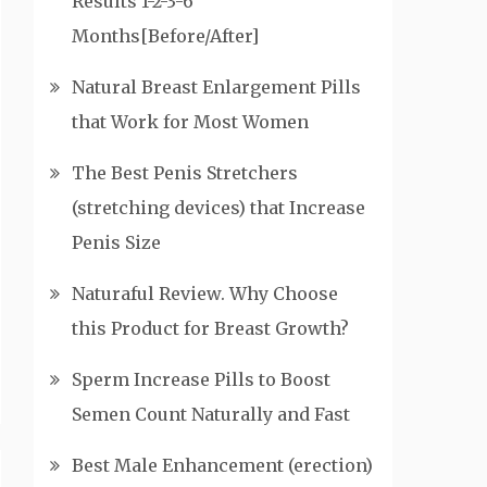
Results 1-2-3-6
Months[Before/After]
Natural Breast Enlargement Pills
that Work for Most Women
The Best Penis Stretchers
(stretching devices) that Increase
Penis Size
Naturaful Review. Why Choose
this Product for Breast Growth?
Sperm Increase Pills to Boost
Semen Count Naturally and Fast
Best Male Enhancement (erection)