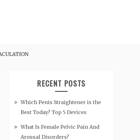
ACULATION
RECENT POSTS
Which Penis Straightener is the
Best Today? Top 5 Devices
What Is Female Pelvic Pain And
Arousal Disorders?