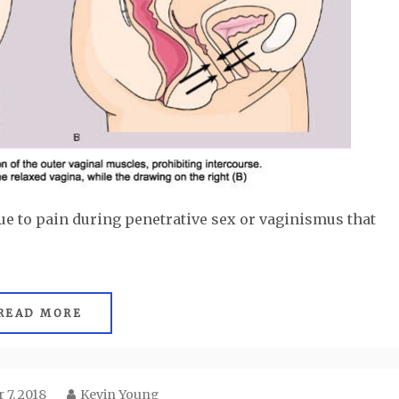
ue to pain during penetrative sex or vaginismus that
READ MORE
 7, 2018
Kevin Young