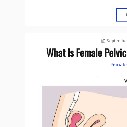
September
What Is Female Pelvic
Female