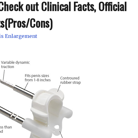
heck out Clinical Facts, Official
ts(Pros/Cons)
is Enlargement