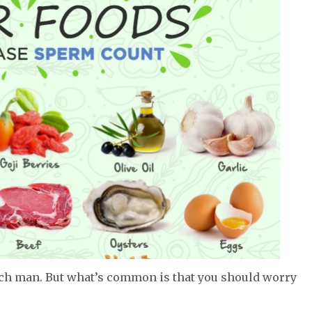
ach man. But what’s common is that you should worry