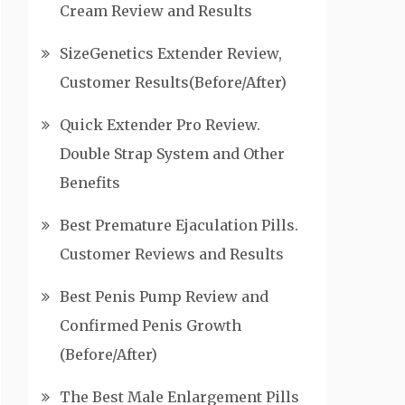
Cream Review and Results
SizeGenetics Extender Review,
Customer Results(Before/After)
Quick Extender Pro Review.
Double Strap System and Other
Benefits
Best Premature Ejaculation Pills.
Customer Reviews and Results
Best Penis Pump Review and
Confirmed Penis Growth
(Before/After)
The Best Male Enlargement Pills