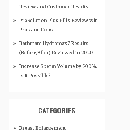
Review and Customer Results
ProSolution Plus Pills Review wit
Pros and Cons
Bathmate Hydromax7 Results
(Before/After) Reviewed in 2020
Increase Sperm Volume by 500%.
Is It Possible?
CATEGORIES
Breast Enlargement