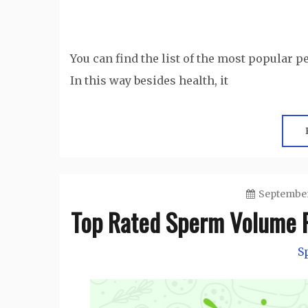
You can find the list of the most popular p
In this way besides health, it
September
Top Rated Sperm Volume P
S