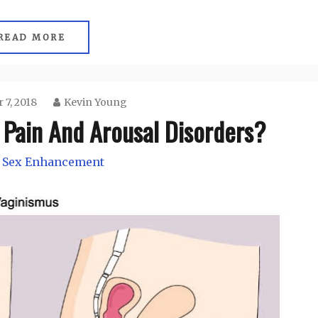
READ MORE
 7, 2018
Kevin Young
 Pain And Arousal Disorders?
 Sex Enhancement