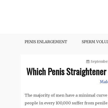
Skip
to
content
Herbal Medicine
Sexual Health Guide
PENIS ENLARGEMENT
SPERM VOL
September
Which Penis Straightener 
Mal
The majority of men have a minimal curve 
people in every 100,000 suffer from penile