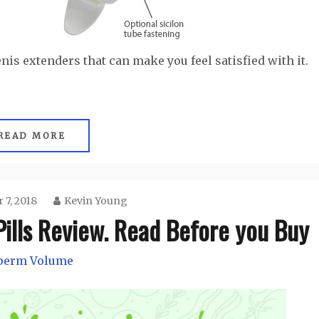
enis extenders that can make you feel satisfied with it.
READ MORE
 7, 2018
Kevin Young
ills Review. Read Before you Buy
perm Volume