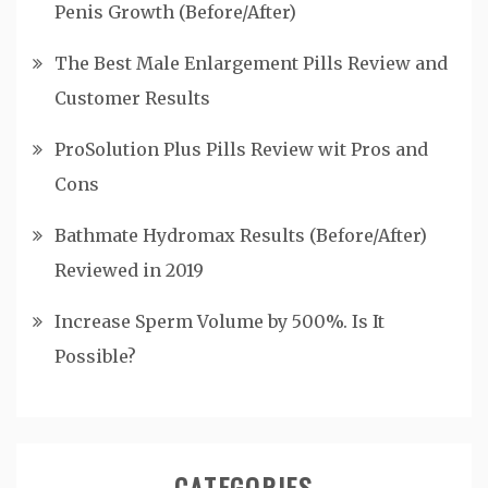
Penis Growth (Before/After)
The Best Male Enlargement Pills Review and
Customer Results
ProSolution Plus Pills Review wit Pros and
Cons
Bathmate Hydromax Results (Before/After)
Reviewed in 2019
Increase Sperm Volume by 500%. Is It
Possible?
CATEGORIES