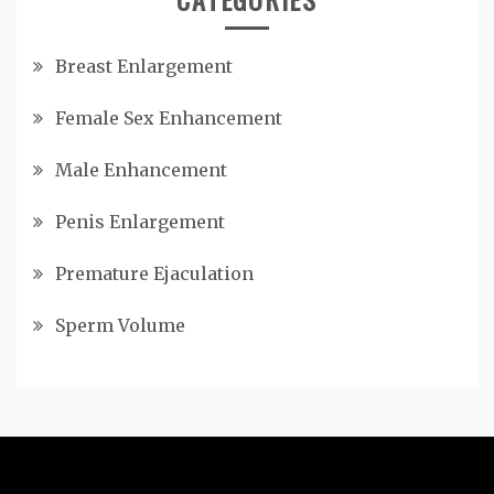
Breast Enlargement
Female Sex Enhancement
Male Enhancement
Penis Enlargement
Premature Ejaculation
Sperm Volume