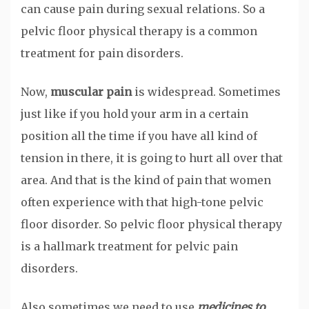
can cause pain during sexual relations. So a
pelvic floor physical therapy is a common
treatment for pain disorders.
Now,
muscular pain
is widespread. Sometimes
just like if you hold your arm in a certain
position all the time if you have all kind of
tension in there, it is going to hurt all over that
area. And that is the kind of pain that women
often experience with that high-tone pelvic
floor disorder. So pelvic floor physical therapy
is a hallmark treatment for pelvic pain
disorders.
Also sometimes we need to use
medicines to