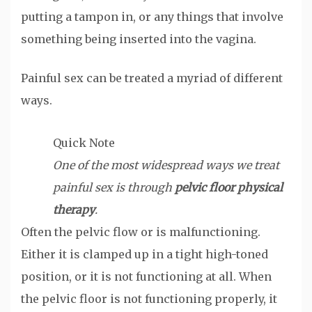
putting a tampon in, or any things that involve
something being inserted into the vagina.
Painful sex can be treated a myriad of different
ways.
Quick Note
One of the most widespread ways we treat
painful sex is through
pelvic floor physical
therapy
.
Often the pelvic flow or is malfunctioning.
Either it is clamped up in a tight high-toned
position, or it is not functioning at all. When
the pelvic floor is not functioning properly, it