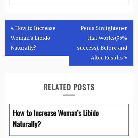
Post
How to Increase
Penis Straightener
navigation
Woman’s Libido
that Works(95%
Naturally?
success). Before and
After Results
RELATED POSTS
How to Increase Woman’s Libido
Naturally?