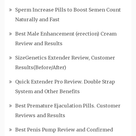
Sperm Increase Pills to Boost Semen Count
Naturally and Fast
Best Male Enhancement (erection) Cream
Review and Results
SizeGenetics Extender Review, Customer
Results(Before/After)
Quick Extender Pro Review. Double Strap
System and Other Benefits
Best Premature Ejaculation Pills. Customer
Reviews and Results
Best Penis Pump Review and Confirmed