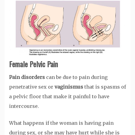
Female Pelvic Pain
Pain disorders
can be due to pain during
penetrative sex or
vaginismus
that is spasms of
a pelvic floor that make it painful to have
intercourse.
What happens if the woman is having pain
during sex, or she may have hurt while she is