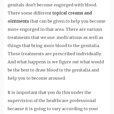
genitals don’t become engorged with blood.
There some different
topical creams and
ointments
that can be given to help you become
more engorged in that area. There are various
treatments that we use: medications as well as
things that bring more blood to the genitalia.
These treatments are prescribed individually.
And what happens is we figure out what would
be the best to draw blood to the genitalia and
help you to become aroused.
It is important that you do this under the
supervision of the healthcare professional
because it is going to vary according to your