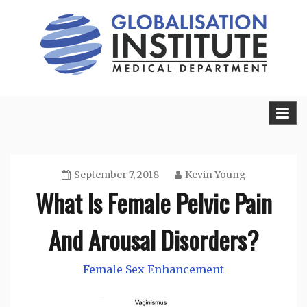
Skip
to
content
Sexual Health Guide
Herbal Medicine
September 7, 2018
Kevin Young
What Is Female Pelvic Pain
And Arousal Disorders?
Female Sex Enhancement