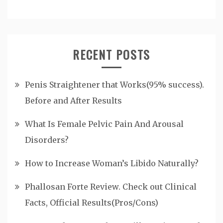
RECENT POSTS
Penis Straightener that Works(95% success).
Before and After Results
What Is Female Pelvic Pain And Arousal
Disorders?
How to Increase Woman’s Libido Naturally?
Phallosan Forte Review. Check out Clinical
Facts, Official Results(Pros/Cons)