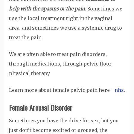
help with the spasms or the pain
. Sometimes we
use the local treatment right in the vaginal
area, and sometimes we use a systemic drug to
treat the pain.
We are often able to treat pain disorders,
through medications, through pelvic floor
physical therapy.
Learn more about female pelvic pain here -
nhs
.
Female Arousal Disorder
Sometimes you have the drive for sex, but you
just don’t become excited or aroused, the