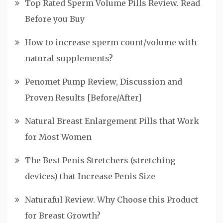
Top Rated Sperm Volume Pills Review. Read
Before you Buy
How to increase sperm count/volume with
natural supplements?
Penomet Pump Review, Discussion and
Proven Results [Before/After]
Natural Breast Enlargement Pills that Work
for Most Women
The Best Penis Stretchers (stretching
devices) that Increase Penis Size
Naturaful Review. Why Choose this Product
for Breast Growth?