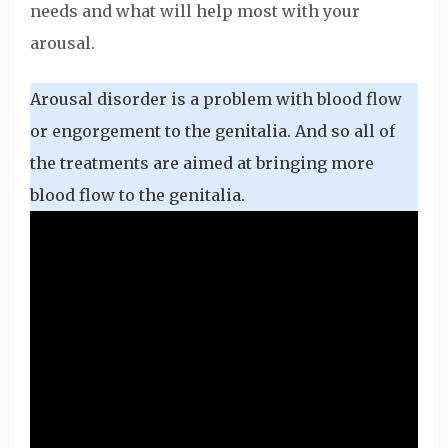
needs and what will help most with your
arousal.
Arousal disorder is a problem with blood flow
or engorgement to the genitalia. And so all of
the treatments are aimed at bringing more
blood flow to the genitalia.