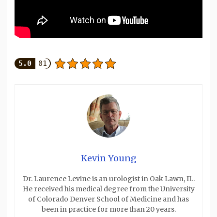
5.0
01
Kevin Young
Dr. Laurence Levine is an urologist in Oak Lawn, IL.
He received his medical degree from the University
of Colorado Denver School of Medicine and has
been in practice for more than 20 years.