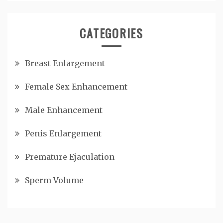
CATEGORIES
Breast Enlargement
Female Sex Enhancement
Male Enhancement
Penis Enlargement
Premature Ejaculation
Sperm Volume