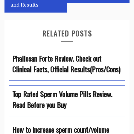
and Results
RELATED POSTS
Phallosan Forte Review. Check out
Clinical Facts, Official Results(Pros/Cons)
Top Rated Sperm Volume Pills Review.
Read Before you Buy
How to increase sperm count/volume