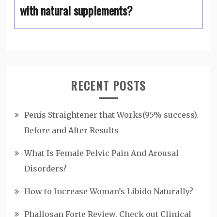
with natural supplements?
RECENT POSTS
Penis Straightener that Works(95% success).
Before and After Results
What Is Female Pelvic Pain And Arousal
Disorders?
How to Increase Woman’s Libido Naturally?
Phallosan Forte Review. Check out Clinical