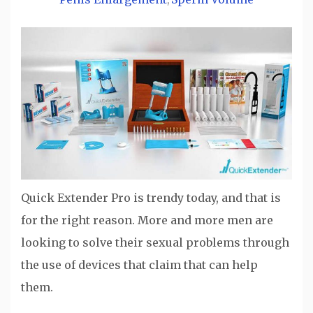
,
Quick Extender Pro is trendy today, and that is
for the right reason. More and more men are
looking to solve their sexual problems through
the use of devices that claim that can help
them.