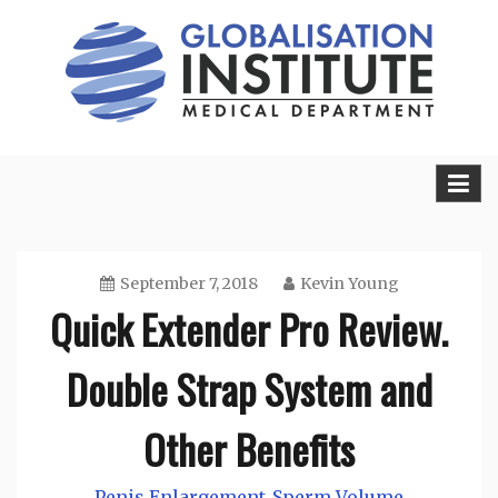
Skip
to
content
Sexual Health Guide
Herbal Medicine
September 7, 2018
Kevin Young
Quick Extender Pro Review.
Double Strap System and
Other Benefits
Penis Enlargement
Sperm Volume