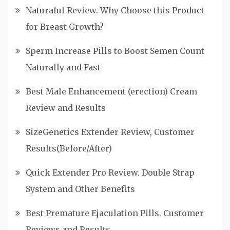
Naturaful Review. Why Choose this Product
for Breast Growth?
Sperm Increase Pills to Boost Semen Count
Naturally and Fast
Best Male Enhancement (erection) Cream
Review and Results
SizeGenetics Extender Review, Customer
Results(Before/After)
Quick Extender Pro Review. Double Strap
System and Other Benefits
Best Premature Ejaculation Pills. Customer
Reviews and Results