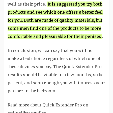
well as their price.
It is suggested you try both
products and see which one offers a better feel
for you. Both are made of quality materials, but
some men find one of the products to be more
comfortable and pleasurable for their penises
.
In conclusion, we can say that you will not
make a bad choice regardless of which one of
these devices you buy. The Quick Extender Pro
results should be visible in a few months, so be
patient, and soon enough you will impress your
partner in the bedroom.
Read more about Quick Extender Pro on