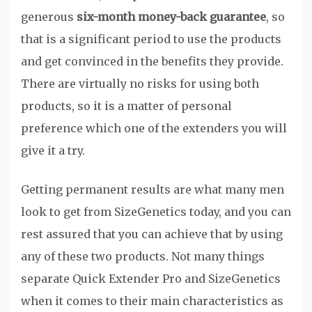
generous
six-month money-back guarantee
, so
that is a significant period to use the products
and get convinced in the benefits they provide.
There are virtually no risks for using both
products, so it is a matter of personal
preference which one of the extenders you will
give it a try.
Getting permanent results are what many men
look to get from SizeGenetics today, and you can
rest assured that you can achieve that by using
any of these two products. Not many things
separate Quick Extender Pro and SizeGenetics
when it comes to their main characteristics as