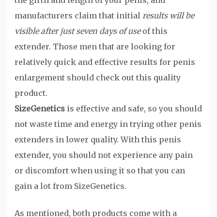
the girth and length of your penis, and
manufacturers claim that initial
results will be
visible after just seven days of use
of this
extender. Those men that are looking for
relatively quick and effective results for penis
enlargement should check out this quality
product.
SizeGenetics
is effective and safe, so you should
not waste time and energy in trying other penis
extenders in lower quality. With this penis
extender, you should not experience any pain
or discomfort when using it so that you can
gain a lot from SizeGenetics.
As mentioned, both products come with a