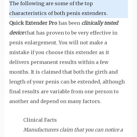
The following are some of the top
characteristics of both penis extenders.
Quick Extender Pro
has been
clinically tested
device
that has proven to be very effective in
penis enlargement. You will not make a
mistake if you choose this extender as it
delivers permanent results within a few
months. It is claimed that both the girth and
length of your penis can be extended, although
final results are variable from one person to
another and depend on many factors.
Clinical Facts
Manufacturers claim that you can notice a