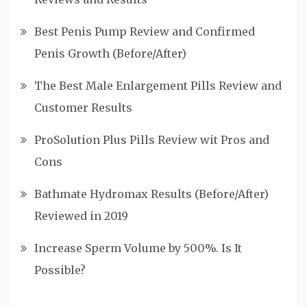
Best Penis Pump Review and Confirmed
Penis Growth (Before/After)
The Best Male Enlargement Pills Review and
Customer Results
ProSolution Plus Pills Review wit Pros and
Cons
Bathmate Hydromax Results (Before/After)
Reviewed in 2019
Increase Sperm Volume by 500%. Is It
Possible?