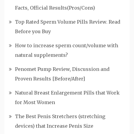
Facts, Official Results(Pros/Cons)
Top Rated Sperm Volume Pills Review. Read
Before you Buy
How to increase sperm count/volume with
natural supplements?
Penomet Pump Review, Discussion and
Proven Results [Before/After]
Natural Breast Enlargement Pills that Work
for Most Women
The Best Penis Stretchers (stretching
devices) that Increase Penis Size