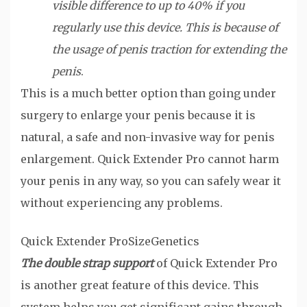
visible difference to up to 40% if you
regularly use this device. This is because of
the usage of penis traction for extending the
penis
.
This is a much better option than going under
surgery to enlarge your penis because it is
natural, a safe and non-invasive way for penis
enlargement. Quick Extender Pro cannot harm
your penis in any way, so you can safely wear it
without experiencing any problems.
Quick Extender Pro
SizeGenetics
The double strap support
of Quick Extender Pro
is another great feature of this device. This