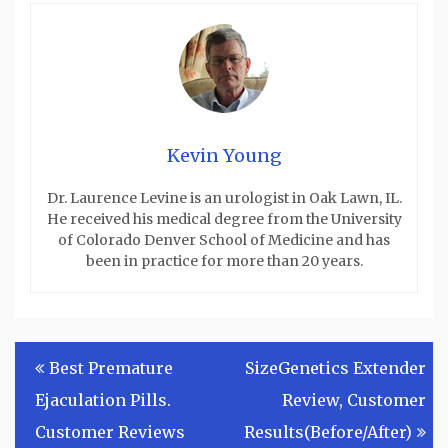
Kevin Young
Dr. Laurence Levine is an urologist in Oak Lawn, IL.
He received his medical degree from the University
of Colorado Denver School of Medicine and has
been in practice for more than 20 years.
Post
Best Premature
SizeGenetics Extender
navigation
Ejaculation Pills.
Review, Customer
Customer Reviews
Results(Before/After)