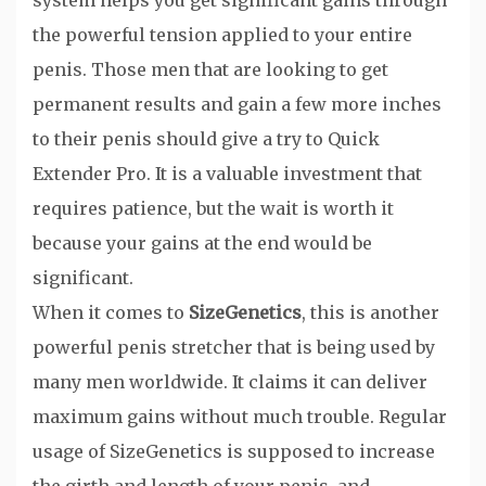
system helps you get significant gains through
the powerful tension applied to your entire
penis. Those men that are looking to get
permanent results and gain a few more inches
to their penis should give a try to Quick
Extender Pro. It is a valuable investment that
requires patience, but the wait is worth it
because your gains at the end would be
significant.
When it comes to
SizeGenetics
, this is another
powerful penis stretcher that is being used by
many men worldwide. It claims it can deliver
maximum gains without much trouble. Regular
usage of SizeGenetics is supposed to increase