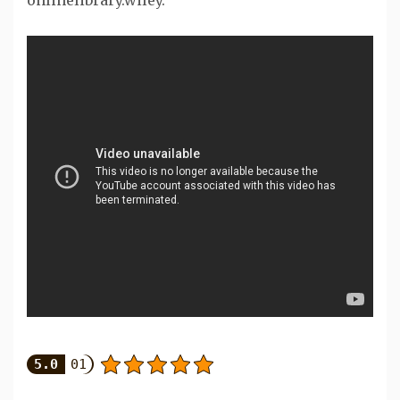
onlinelibrary.wiley.
5.0
01