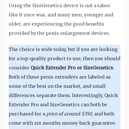
Using the SizeGenetics device is not a taboo
like it once was, and many men, younger and
older, are experiencing the good benefits
provided by the penis enlargement devices.
The choice is wide today, but if you are looking
for a top-quality product to use, then you should
consider
Quick Extender Pro or SizeGenetics
.
Both of these penis extenders are labeled as
some of the best on the market, and small
differences separate them. Interestingly, Quick
Extender Pro and SizeGenetics can both be
purchased for a
price of around $350
, and both
come with six months money-back guarantee.