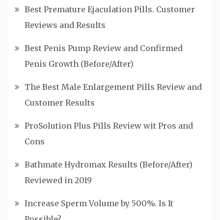
Best Premature Ejaculation Pills. Customer
Reviews and Results
Best Penis Pump Review and Confirmed
Penis Growth (Before/After)
The Best Male Enlargement Pills Review and
Customer Results
ProSolution Plus Pills Review wit Pros and
Cons
Bathmate Hydromax Results (Before/After)
Reviewed in 2019
Increase Sperm Volume by 500%. Is It
Possible?