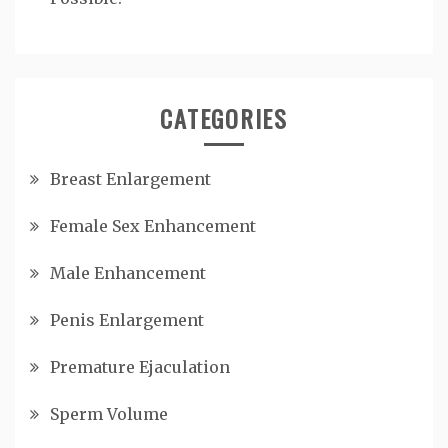
CATEGORIES
Breast Enlargement
Female Sex Enhancement
Male Enhancement
Penis Enlargement
Premature Ejaculation
Sperm Volume