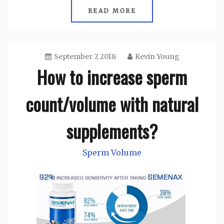
READ MORE
September 7, 2018
Kevin Young
How to increase sperm
count/volume with natural
supplements?
Sperm Volume