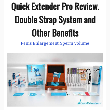
Quick Extender Pro Review.
Double Strap System and
Other Benefits
Penis Enlargement
Sperm Volume
,