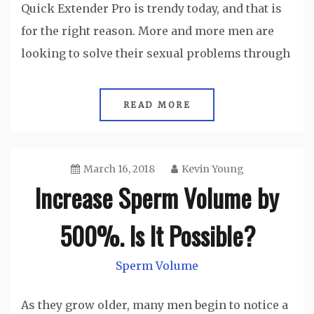
Quick Extender Pro is trendy today, and that is
for the right reason. More and more men are
looking to solve their sexual problems through
READ MORE
March 16, 2018
Kevin Young
Increase Sperm Volume by
500%. Is It Possible?
Sperm Volume
As they grow older, many men begin to notice a