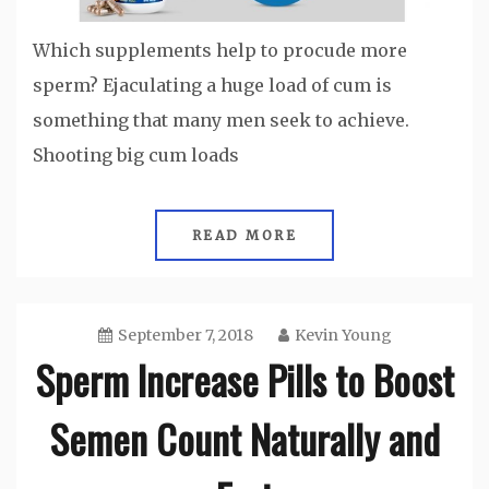
Which supplements help to procude more
sperm? Ejaculating a huge load of cum is
something that many men seek to achieve.
Shooting big cum loads
READ MORE
September 7, 2018
Kevin Young
Sperm Increase Pills to Boost
Semen Count Naturally and