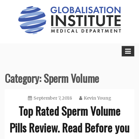
Skip
to
content
Sexual Health Guide
Herbal Medicine
Category: Sperm Volume
September 7, 2018
Kevin Young
Top Rated Sperm Volume
Pills Review. Read Before you