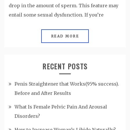
drop in the amount of sperm. This feature may
entail some sexual dysfunction. If you’re
READ MORE
RECENT POSTS
Penis Straightener that Works(95% success).
Before and After Results
What Is Female Pelvic Pain And Arousal
Disorders?
How to Increase Woman’s Libido Naturally?