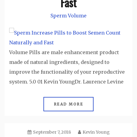
Fast
Sperm Volume
Volume Pills are male enhancement product
made of natural ingredients, designed to
improve the functionality of your reproductive
system. 5.0 01 Kevin YoungDr. Laurence Levine
READ MORE
September 7, 2018
Kevin Young