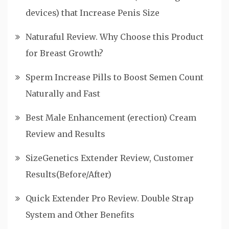
devices) that Increase Penis Size
Naturaful Review. Why Choose this Product
for Breast Growth?
Sperm Increase Pills to Boost Semen Count
Naturally and Fast
Best Male Enhancement (erection) Cream
Review and Results
SizeGenetics Extender Review, Customer
Results(Before/After)
Quick Extender Pro Review. Double Strap
System and Other Benefits