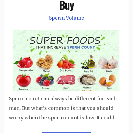
Buy
Sperm Volume
Sperm count can always be different for each
man. But what’s common is that you should
worry when the sperm count is low. It could