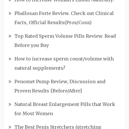
Phallosan Forte Review. Check out Clinical
Facts, Official Results(Pros/Cons)
Top Rated Sperm Volume Pills Review. Read
Before you Buy
How to increase sperm count/volume with
natural supplements?
Penomet Pump Review, Discussion and
Proven Results [Before/After]
Natural Breast Enlargement Pills that Work
for Most Women
The Best Penis Stretchers (stretching