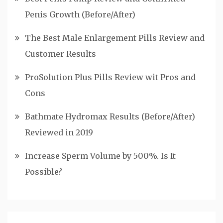
Penis Growth (Before/After)
The Best Male Enlargement Pills Review and
Customer Results
ProSolution Plus Pills Review wit Pros and
Cons
Bathmate Hydromax Results (Before/After)
Reviewed in 2019
Increase Sperm Volume by 500%. Is It
Possible?