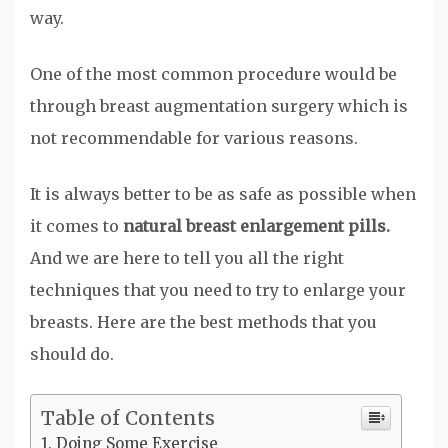
way.
One of the most common procedure would be
through breast augmentation surgery which is
not recommendable for various reasons.
It is always better to be as safe as possible when
it comes to
natural breast enlargement pills.
And we are here to tell you all the right
techniques that you need to try to enlarge your
breasts. Here are the best methods that you
should do.
Table of Contents
Doing Some Exercise