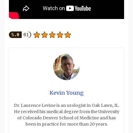
5.0
01
Kevin Young
Dr. Laurence Levine is an urologist in Oak Lawn, IL.
He received his medical degree from the University
of Colorado Denver School of Medicine and has
been in practice for more than 20 years.