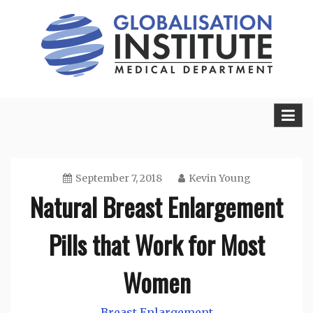
Skip
to
content
Sexual Health Guide
Herbal Medicine
September 7, 2018
Kevin Young
Natural Breast Enlargement
Pills that Work for Most
Women
Breast Enlargement