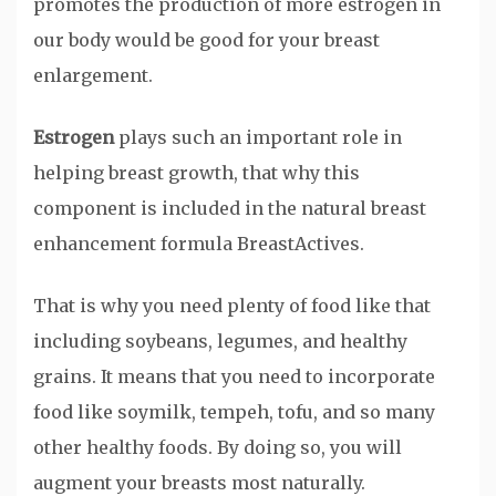
promotes the production of more estrogen in
our body would be good for your breast
enlargement.
Estrogen
plays such an important role in
helping breast growth, that why this
component is included in the natural breast
enhancement formula BreastActives.
That is why you need plenty of food like that
including soybeans, legumes, and healthy
grains. It means that you need to incorporate
food like soymilk, tempeh, tofu, and so many
other healthy foods. By doing so, you will
augment your breasts most naturally.