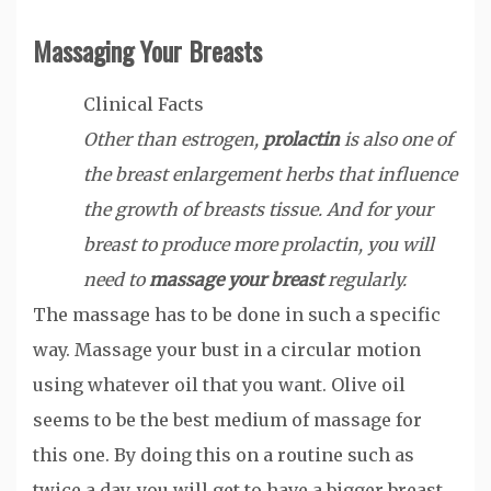
Massaging Your Breasts
Clinical Facts
Other than estrogen,
prolactin
is also one of
the breast enlargement herbs that influence
the growth of breasts tissue. And for your
breast to produce more prolactin, you will
need to
massage your breast
regularly.
The massage has to be done in such a specific
way. Massage your bust in a circular motion
using whatever oil that you want. Olive oil
seems to be the best medium of massage for
this one. By doing this on a routine such as
twice a day, you will get to have a bigger breast