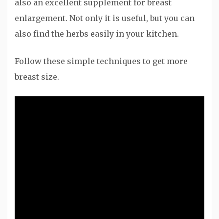
also an excellent supplement for breast
enlargement. Not only it is useful, but you can
also find the herbs easily in your kitchen.
Follow these simple techniques to get more
breast size.