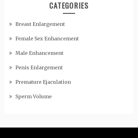
CATEGORIES
Breast Enlargement
Female Sex Enhancement
Male Enhancement
Penis Enlargement
Premature Ejaculation
Sperm Volume