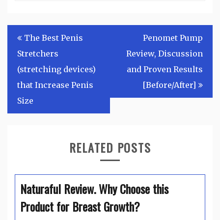
Post
The Best Penis
Penomet Pump
navigation
Stretchers
Review, Discussion
(stretching devices)
and Proven Results
that Increase Penis
[Before/After]
Size
RELATED POSTS
Naturaful Review. Why Choose this
Product for Breast Growth?