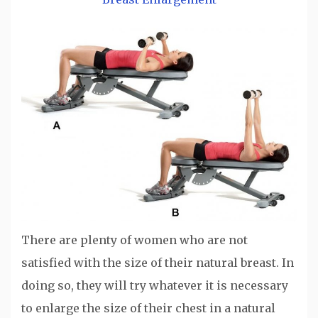
There are plenty of women who are not
satisfied with the size of their natural breast. In
doing so, they will try whatever it is necessary
to enlarge the size of their chest in a natural