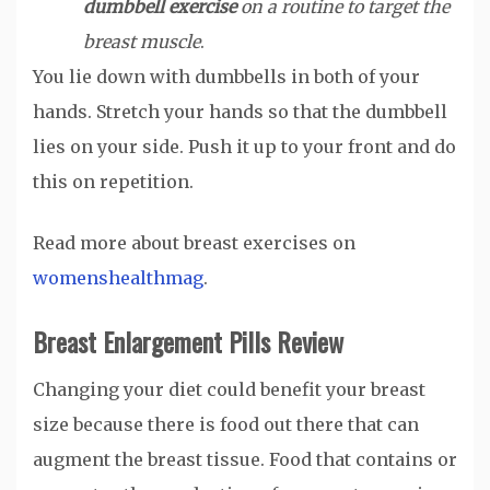
dumbbell exercise
on a routine to target the
breast muscle
.
You lie down with dumbbells in both of your
hands. Stretch your hands so that the dumbbell
lies on your side. Push it up to your front and do
this on repetition.
Read more about breast exercises on
womenshealthmag
.
Breast Enlargement Pills Review
Changing your diet could benefit your breast
size because there is food out there that can
augment the breast tissue. Food that contains or