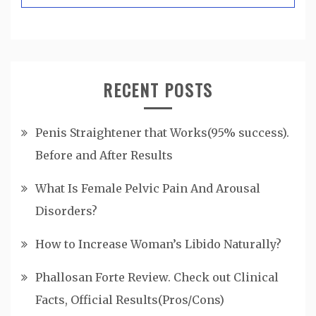
RECENT POSTS
Penis Straightener that Works(95% success).
Before and After Results
What Is Female Pelvic Pain And Arousal
Disorders?
How to Increase Woman’s Libido Naturally?
Phallosan Forte Review. Check out Clinical
Facts, Official Results(Pros/Cons)