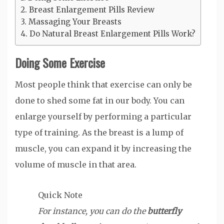
Breast Enlargement Pills Review
Massaging Your Breasts
Do Natural Breast Enlargement Pills Work?
Doing Some Exercise
Most people think that exercise can only be
done to shed some fat in our body. You can
enlarge yourself by performing a particular
type of training. As the breast is a lump of
muscle, you can expand it by increasing the
volume of muscle in that area.
Quick Note
For instance, you can do the
butterfly