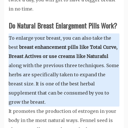
in no time.
Do Natural Breast Enlargement Pills Work?
To enlarge your breast, you can also take the
best
breast enhancement pills like Total Curve,
Breast Actives or use creams like Naturaful
along with the previous three techniques. Some
herbs are specifically taken to expand the
breast size. It is one of the best herbal
supplement that can be consumed by you to
grow the breast.
It promotes the production of estrogen in your
body in the most natural ways. Fennel seed is