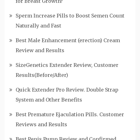
for Breast Growth?
Sperm Increase Pills to Boost Semen Count
Naturally and Fast
Best Male Enhancement (erection) Cream
Review and Results
SizeGenetics Extender Review, Customer
Results(Before/After)
Quick Extender Pro Review. Double Strap
System and Other Benefits
Best Premature Ejaculation Pills. Customer
Reviews and Results
Best Penis Pump Review and Confirmed