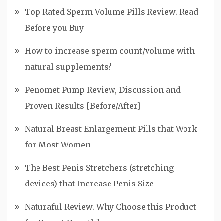
Top Rated Sperm Volume Pills Review. Read
Before you Buy
How to increase sperm count/volume with
natural supplements?
Penomet Pump Review, Discussion and
Proven Results [Before/After]
Natural Breast Enlargement Pills that Work
for Most Women
The Best Penis Stretchers (stretching
devices) that Increase Penis Size
Naturaful Review. Why Choose this Product