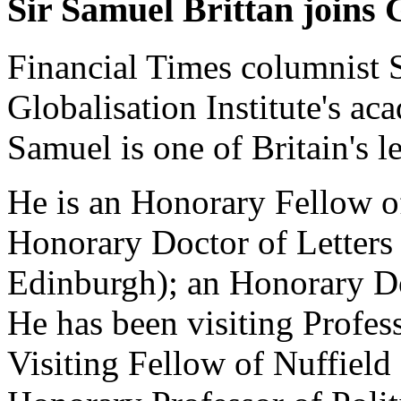
Sir Samuel Brittan joins 
Financial Times columnist S
Globalisation Institute's ac
Samuel is one of Britain's l
He is an Honorary Fellow o
Honorary Doctor of Letters 
Edinburgh); an Honorary Do
He has been visiting Profes
Visiting Fellow of Nuffield