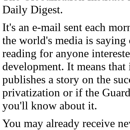
Daily Digest.
It's an e-mail sent each mor
the world's media is saying o
reading for anyone intereste
development. It means that i
publishes a story on the suc
privatization or if the Guar
you'll know about it.
You may already receive ne