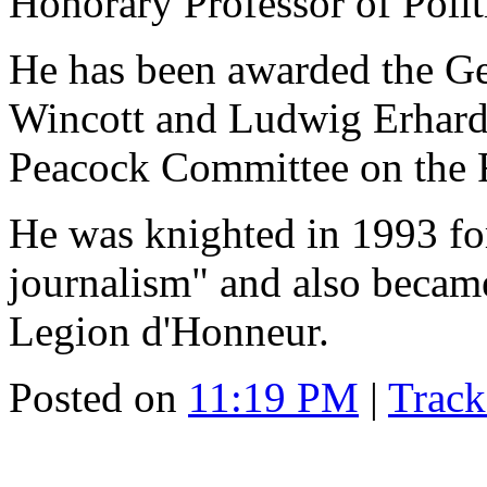
Honorary Professor of Polit
He has been awarded the Ge
Wincott and Ludwig Erhard 
Peacock Committee on the 
He was knighted in 1993 fo
journalism" and also became
Legion d'Honneur.
Posted on
11:19 PM
|
Trac