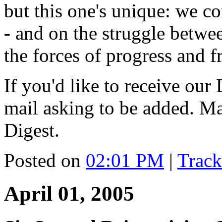
but this one's unique: we co
- and on the struggle betw
the forces of progress and fr
If you'd like to receive our 
mail asking to be added. M
Digest.
Posted on
02:01 PM
|
Trac
April 01, 2005