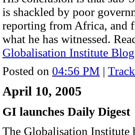
is shackled by poor governm
reporting from Africa, and f
what he has witnessed. Read
Globalisation Institute Blog
Posted on
04:56 PM
|
Trac
April 10, 2005
GI launches Daily Digest
The Globalisation Institute 