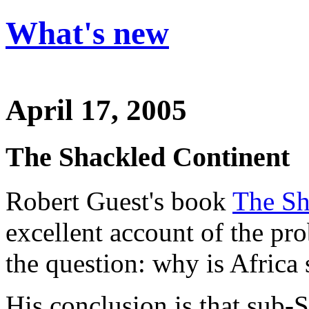
What's new
April 17, 2005
The Shackled Continent
Robert Guest's book
The Sh
excellent account of the pr
the question: why is Africa
His conclusion is that sub-S