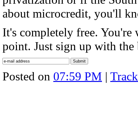
about microcredit, you'll kn
It's completely free. You'r
point. Just sign up with the
Posted on
07:59 PM
|
Trac