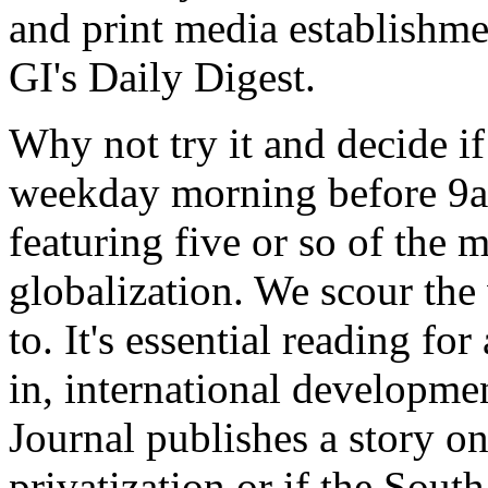
and print media establishme
GI's Daily Digest.
Why not try it and decide if
weekday morning before 9am
featuring five or so of the m
globalization. We scour the
to. It's essential reading fo
in, international developmen
Journal publishes a story on
privatization or if the Sou