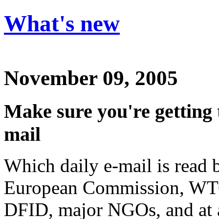
What's new
November 09, 2005
Make sure you're getting
mail
Which daily e-mail is read 
European Commission, WT
DFID, major NGOs, and at a