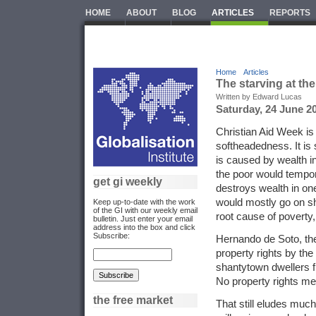
HOME
ABOUT
BLOG
ARTICLES
REPORTS
Home
Articles
The starving at th
Written by Edward Lucas
Saturday, 24 June 2
Christian Aid Week is 
softheadedness. It is 
is caused by wealth i
the poor would tempora
get gi weekly
destroys wealth in one
would mostly go on sh
Keep up-to-date with the work
of the GI with our weekly email
root cause of poverty,
bulletin. Just enter your email
address into the box and click
Subscribe:
Hernando de Soto, th
property rights by th
shantytown dwellers fr
No property rights mea
the free market
That still eludes much