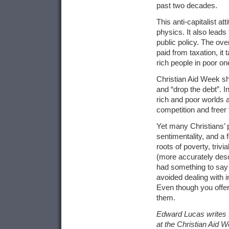
past two decades.
This anti-capitalist at
physics. It also leads
public policy. The ove
paid from taxation, it
rich people in poor on
Christian Aid Week s
and “drop the debt”. I
rich and poor worlds a
competition and freer 
Yet many Christians’ p
sentimentality, and a 
roots of poverty, triv
(more accurately desc
had something to say 
avoided dealing with i
Even though you offer 
them.
Edward Lucas writes f
at the Christian Aid 