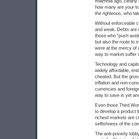
millennia ago, clearly
how many are your tra
the righteous, who tak
Without enforceable co
and weak. Debts are 
those who “push aside 
but also the route to
were at the mercy of 
way to market suffer 
Technology and capit
widely affordable, en
cheated. But the gros
inflation and non-conv
currencies and foreig
way to save is yet an
Even those Third Worl
to develop a product t
richest markets are cl
selfishness of the com
The anti-poverty lobb