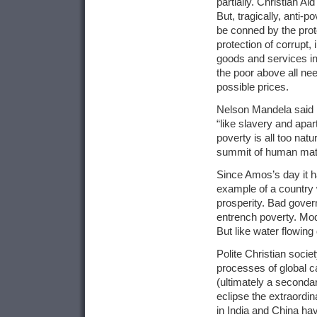
partially. Christian Ai
But, tragically, anti
be conned by the prot
protection of corrupt
goods and services in
the poor above all ne
possible prices.
Nelson Mandela said l
“like slavery and apar
poverty is all too nat
summit of human mate
Since Amos’s day it h
example of a country 
prosperity. Bad gover
entrench poverty. Mode
But like water flowing
Polite Christian soci
processes of global ca
(ultimately a secondar
eclipse the extraordi
in India and China hav