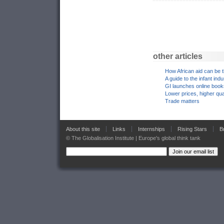
other articles
How African aid can be 
A guide to the infant ind
GI launches online boo
Lower prices, higher qua
Trade matters
About this site
Links
Internships
Rising Stars
B
© The Globalisation Institute | Europe's global think tank