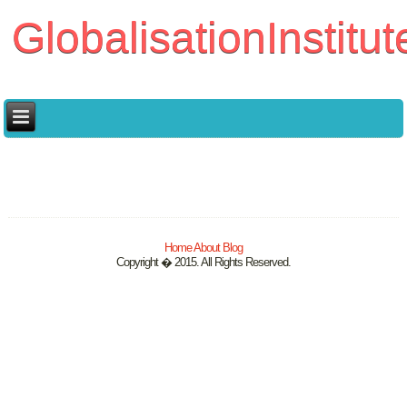
GlobalisationInstitut
Home
About
Blog
Copyright � 2015. All Rights Reserved.