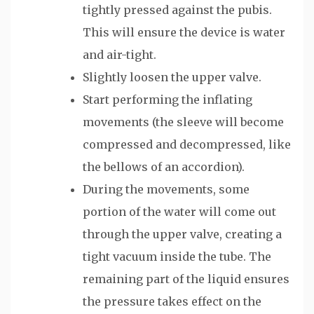
tightly pressed against the pubis.
This will ensure the device is water
and air-tight.
Slightly loosen the upper valve.
Start performing the inflating
movements (the sleeve will become
compressed and decompressed, like
the bellows of an accordion).
During the movements, some
portion of the water will come out
through the upper valve, creating a
tight vacuum inside the tube. The
remaining part of the liquid ensures
the pressure takes effect on the