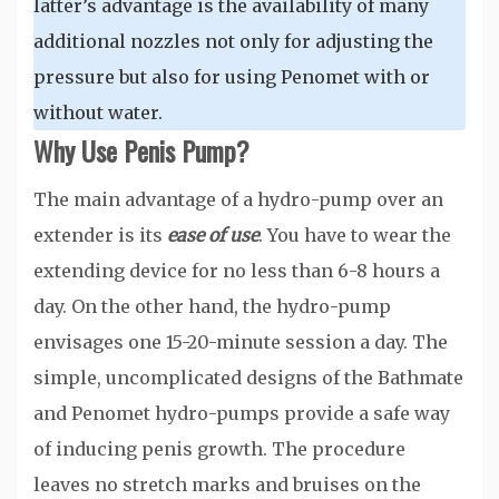
latter’s advantage is the availability of many
additional nozzles not only for adjusting the
pressure but also for using Penomet with or
without water.
Why Use Penis Pump?
The main advantage of a hydro-pump over an
extender is its
ease of use
. You have to wear the
extending device for no less than 6-8 hours a
day. On the other hand, the hydro-pump
envisages one 15-20-minute session a day. The
simple, uncomplicated designs of the Bathmate
and Penomet hydro-pumps provide a safe way
of inducing penis growth. The procedure
leaves no stretch marks and bruises on the