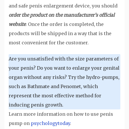
and safe penis enlargement device, you should
order the product on the manufacturer’s official
website
. Once the order is completed, the
products will be shipped in a way that is the
most convenient for the customer.
Are you unsatisfied with the size parameters of
your penis? Do you want to enlarge your genital
organ without any risks? Try the hydro-pumps,
such as Bathmate and Penomet, which
represent the most effective method for
inducing penis growth.
Learn more information on how to use penis
pump on
psychologytoday
.