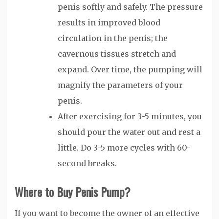
penis softly and safely. The pressure
results in improved blood
circulation in the penis; the
cavernous tissues stretch and
expand. Over time, the pumping will
magnify the parameters of your
penis.
After exercising for 3-5 minutes, you
should pour the water out and rest a
little. Do 3-5 more cycles with 60-
second breaks.
Where to Buy Penis Pump?
If you want to become the owner of an effective