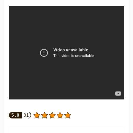
5.0
01