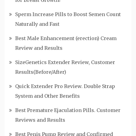
for Breast Growth?
Sperm Increase Pills to Boost Semen Count
Naturally and Fast
Best Male Enhancement (erection) Cream
Review and Results
SizeGenetics Extender Review, Customer
Results(Before/After)
Quick Extender Pro Review. Double Strap
System and Other Benefits
Best Premature Ejaculation Pills. Customer
Reviews and Results
Best Penis Pump Review and Confirmed