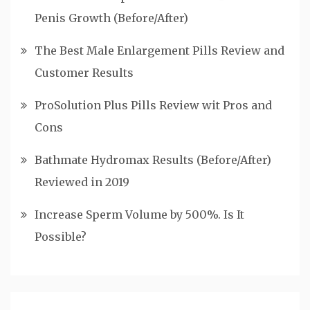
Penis Growth (Before/After)
The Best Male Enlargement Pills Review and
Customer Results
ProSolution Plus Pills Review wit Pros and
Cons
Bathmate Hydromax Results (Before/After)
Reviewed in 2019
Increase Sperm Volume by 500%. Is It
Possible?