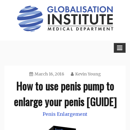
Skip
to
content
Sexual Health Guide
Herbal Medicine
March 16, 2018
Kevin Young
How to use penis pump to
enlarge your penis [GUIDE]
Penis Enlargement