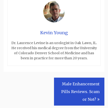
Kevin Young
Dr. Laurence Levine is an urologist in Oak Lawn, IL.
He received his medical degree from the University
of Colorado Denver School of Medicine and has
been in practice for more than 20 years.
Post
Male Enhancement
navigation
Pills Reviews. Scam
or Not?