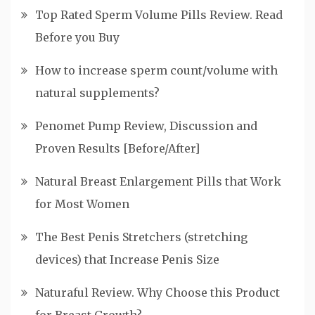
Top Rated Sperm Volume Pills Review. Read
Before you Buy
How to increase sperm count/volume with
natural supplements?
Penomet Pump Review, Discussion and
Proven Results [Before/After]
Natural Breast Enlargement Pills that Work
for Most Women
The Best Penis Stretchers (stretching
devices) that Increase Penis Size
Naturaful Review. Why Choose this Product