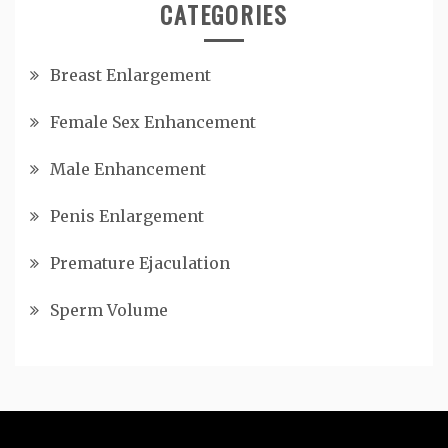
CATEGORIES
Breast Enlargement
Female Sex Enhancement
Male Enhancement
Penis Enlargement
Premature Ejaculation
Sperm Volume