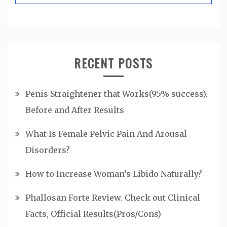
RECENT POSTS
Penis Straightener that Works(95% success).
Before and After Results
What Is Female Pelvic Pain And Arousal
Disorders?
How to Increase Woman’s Libido Naturally?
Phallosan Forte Review. Check out Clinical
Facts, Official Results(Pros/Cons)