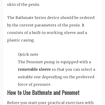
skin of the penis.
The Bathmate Series device should be ordered
by the current parameters of the penis. It
consists of a built-in working sleeve and a
plastic casing.
Quick note
The Penomet pump is equipped with a
removable sleeve
so that you can select a
suitable one depending on the preferred
force of pressure.
How to Use Bathmate and Penomet
Before you start your practical exercises with