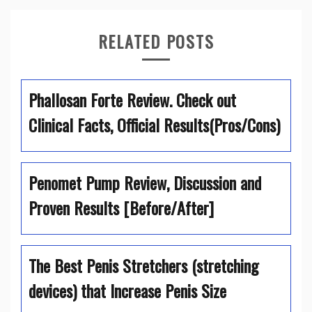
RELATED POSTS
Phallosan Forte Review. Check out
Clinical Facts, Official Results(Pros/Cons)
Penomet Pump Review, Discussion and
Proven Results [Before/After]
The Best Penis Stretchers (stretching
devices) that Increase Penis Size