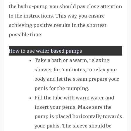
the hydro-pump, you should pay close attention
to the instructions. This way, you ensure
achieving positive results in the shortest
possible time:
How to use water-based pumps
Take a bath or a warm, relaxing
shower for 5 minutes, to relax your
body and let the steam prepare your
penis for the pumping.
Fill the tube with warm water and
insert your penis. Make sure the
pump is placed horizontally towards
your pubis. The sleeve should be