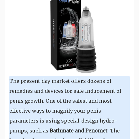
The present-day market offers dozens of
remedies and devices for safe inducement of
penis growth. One of the safest and most
effective ways to magnify your penis
parameters is using special-design hydro-
pumps, such as
Bathmate and Penomet
. The